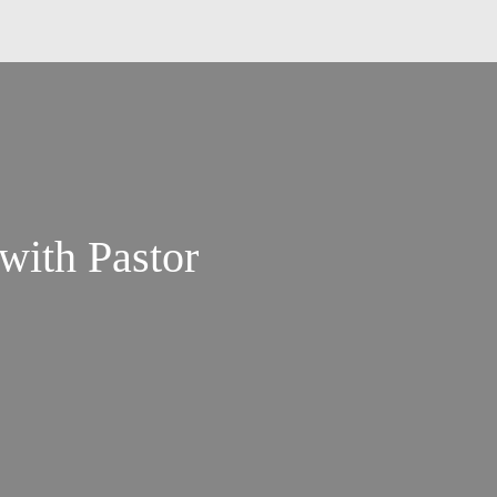
 with Pastor