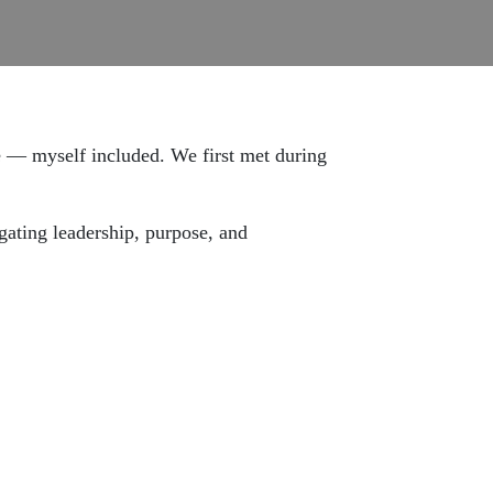
 — myself included. We first met during
gating leadership, purpose, and