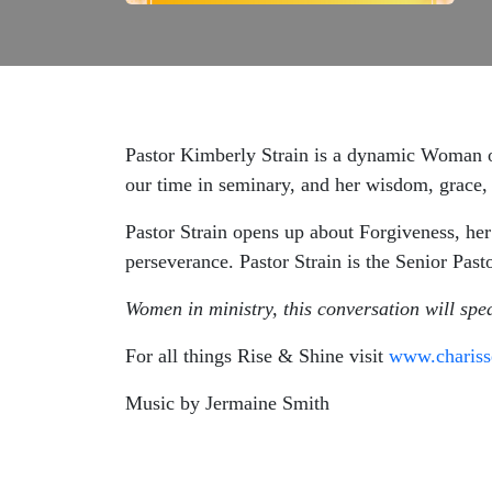
Pastor Kimberly Strain is a dynamic Woman o
our time in seminary, and her wisdom, grace, 
Pastor Strain opens up about Forgiveness, her
perseverance. Pastor Strain is the Senior Pas
Women in ministry, this conversation will spe
For all things Rise & Shine visit
www.charis
Music by Jermaine Smith