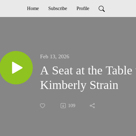
Home
Subscribe
Profile
Feb 13, 2026
A Seat at the Table
Kimberly Strain
109