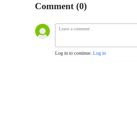
Comment (0)
Log in to continue.
Log in