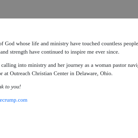
f God whose life and ministry have touched countless people
and strength have continued to inspire me ever since.
 calling into ministry and her journey as a woman pastor navi
tor at Outreach Christian Center in Delaware, Ohio.
ak to you!
secrump.com