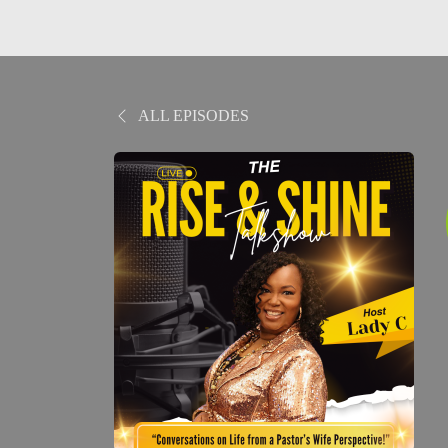
ALL EPISODES